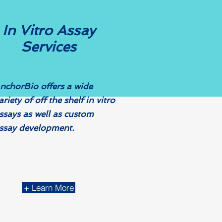
In Vitro
Assay
Services
nchorBio offers a wide
ariety of off the shelf in vitro
ssays as well as custom
ssay development. ​
+ Learn More