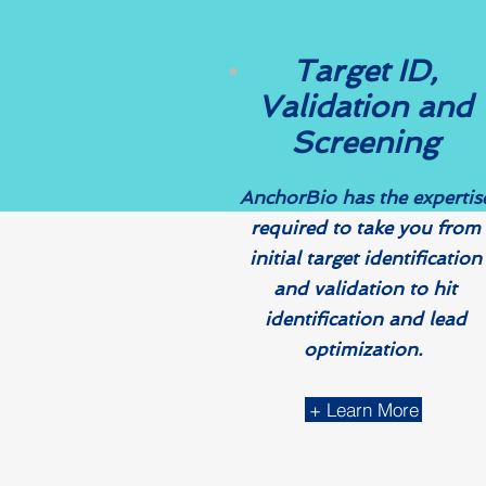
Target ID,
Validation and
Screening​​
AnchorBio has the expertis
required to take you from
initial target identification
and validation to hit
identification and lead
optimization.
+ Learn More