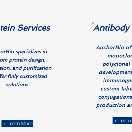
tein Services
Antibody 
AnchorBio off
rBio specializes in
monoclon
om protein design,
polyclonal
sion, and purification
development
fer fully customized
immunogen
solutions.
custom labe
conjugations
production an
+ Learn
+ Learn More