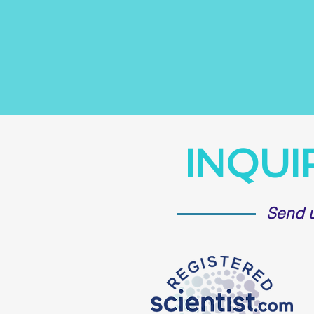
INQUI
Send 