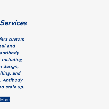
Services
ers c
ustom
al and
 antibody
 including
 design,
lling, and
. Antibody
d scale up.
 More