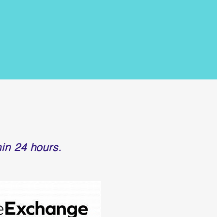
in 24 hours.