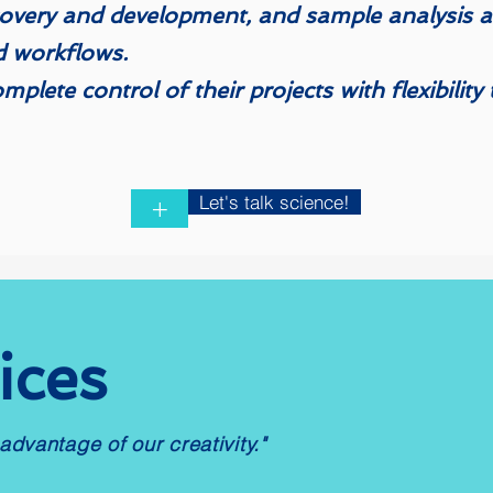
overy and development, and sample analysis an
d workflows. ​​
complete control of their projects with flexibilit
Let's talk science!
+
ices
advantage of our creativity."