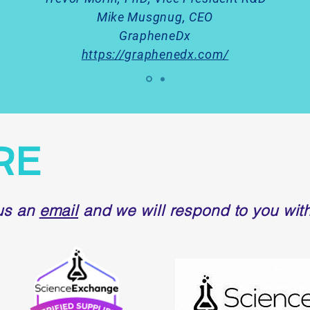
Mike Musgnug, CEO
GrapheneDx
https://graphenedx.com/
RE
us an
email
and we will respond to you with