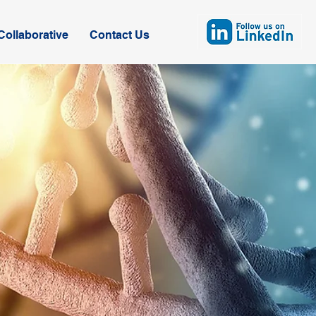
ollaborative
Contact Us