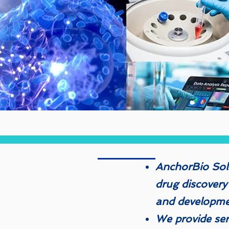
AnchorBio Solu
drug discovery
and developm
We provide serv