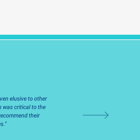
ven elusive to other
 was critical to the
y recommend their
s."