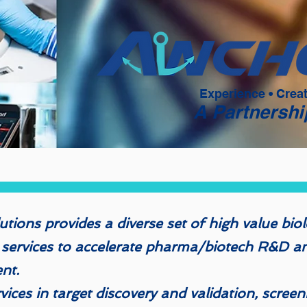
Experience • Crea
A Partnershi
tions provides a diverse set of high value biol
 services to accelerate pharma/biotech R&D an
ent.
ices in target discovery and validation, screen