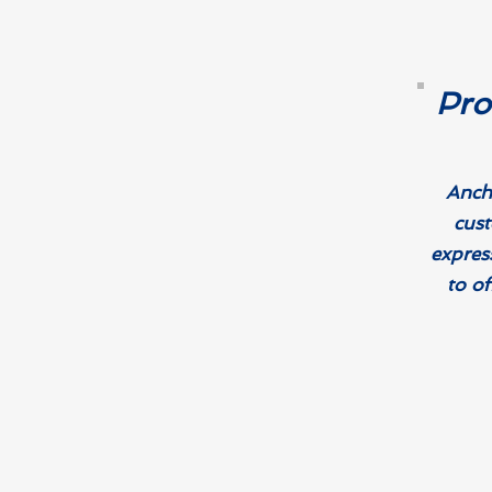
Pro
Ancho
cust
expres
to of