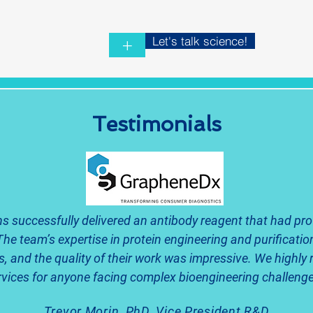
Let's talk science!
+
Testimonials
s successfully delivered an antibody reagent that had pro
The team’s expertise in protein engineering and purification
s, and the quality of their work was impressive. We highl
rvices for anyone facing complex bioengineering challenge
Trevor Morin, PhD, Vice President R&D