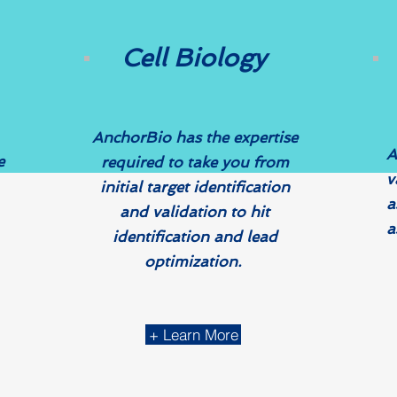
Cell Biology
AnchorBio has the expertise
A
e
required to take you from
v
initial target identification
a
and validation to hit
a
identification and lead
optimization.
+ Learn More