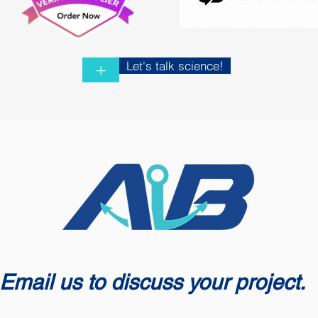
Let's talk science!
+
Email us to discuss your project.