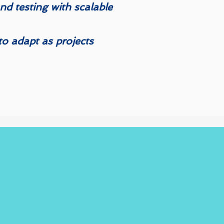
d testing with scalable
y to adapt as projects