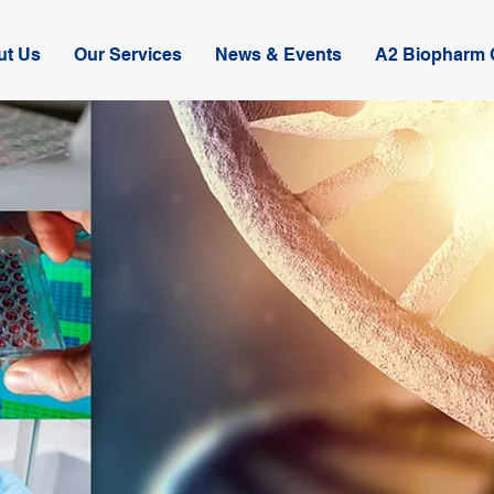
ut Us
Our Services
News & Events
A2 Biopharm C