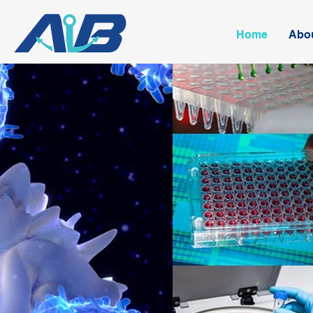
Home
Abo