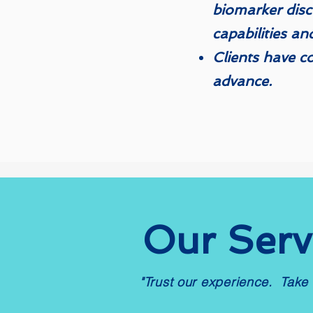
biomarker disc
capabilities an
​​​Clients have 
advance.​
Our Serv
"Trust our experience. Take 