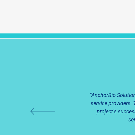
"AnchorBio Solution
service providers. 
project’s succes
se