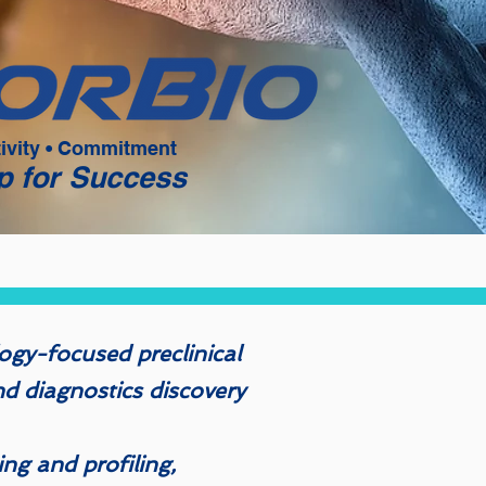
tivity • Commitment
p for Success
ogy-focused preclinical
d diagnostics discovery
ing and profiling,